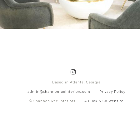
Based in Atlanta, Georgia
admin@shannonraeinteriors.com
Privacy Policy
© Shannon Rae Interiors
A Click & Co Website