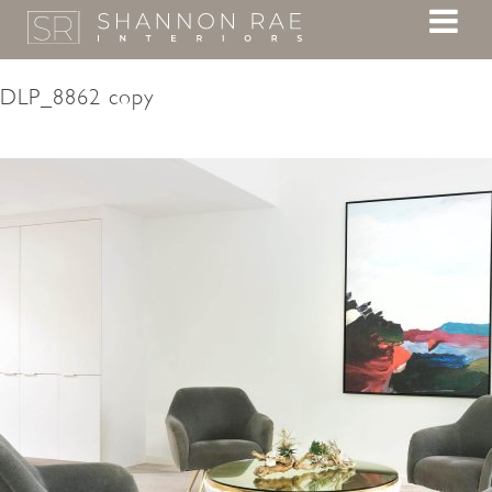
DLP_8862 copy