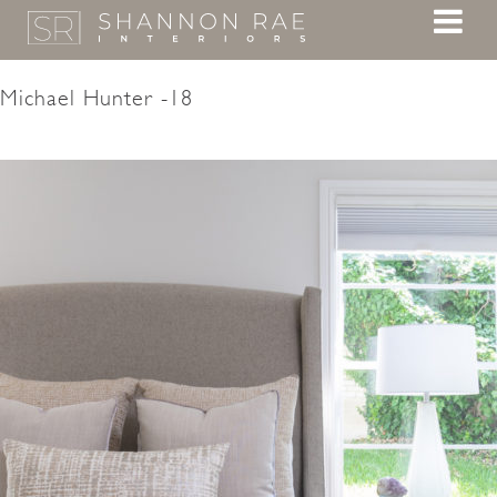
Michael Hunter -18