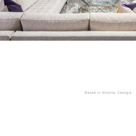
Based in Atlanta, Georgia