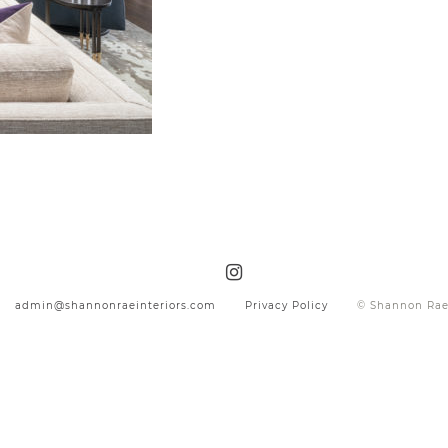
admin@shannonraeinteriors.com
Privacy Policy
© Shannon Rae 