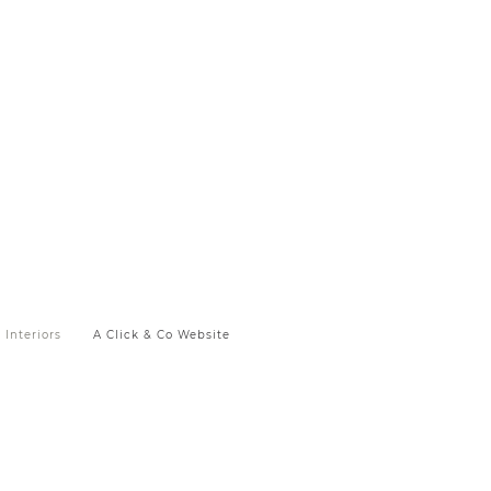
Interiors
A Click & Co Website