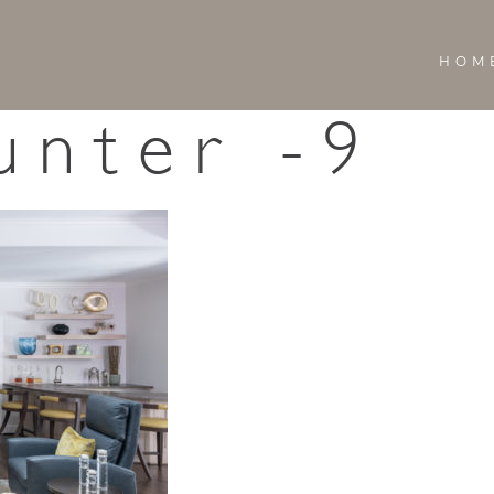
HOM
unter -9