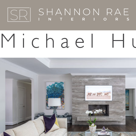
Michael H