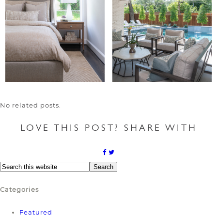
No related posts.
LOVE THIS POST? SHARE WITH
Categories
Featured