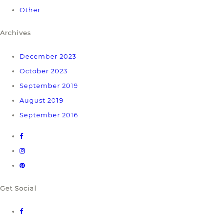
Other
Archives
December 2023
October 2023
September 2019
August 2019
September 2016
Get Social