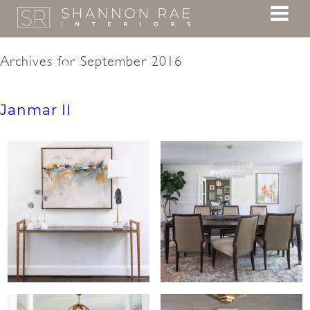
Archives for September 2016
Janmar II