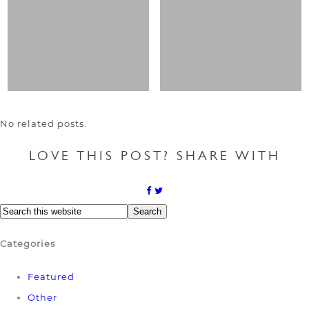
No related posts.
LOVE THIS POST? SHARE WITH
Categories
Featured
Other