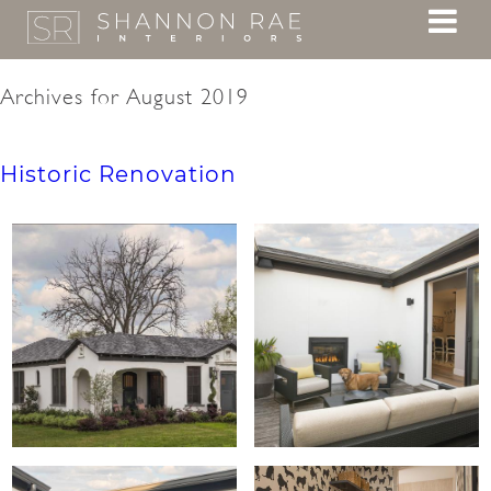
Archives for August 2019
Historic Renovation