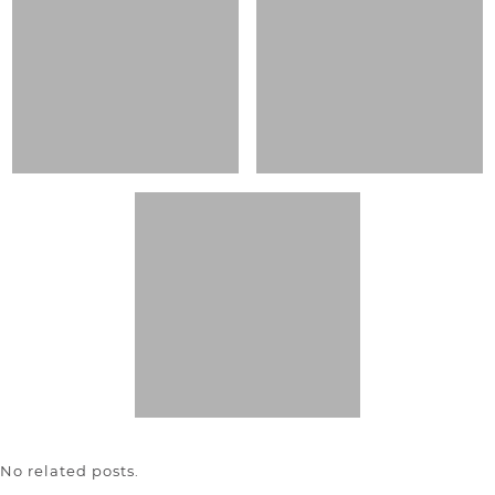
No related posts.