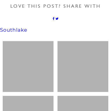
LOVE THIS POST? SHARE WITH
Southlake