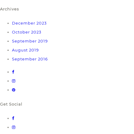
Archives
December 2023
October 2023
September 2019
August 2019
September 2016
Get Social